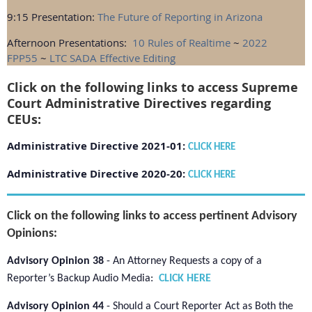
9:15 Presentation:
The Future of Reporting in Arizona
Afternoon Presentations:
10 Rules of Realtime
~
2022
FPP55
~
LTC SADA Effective Editing
Click on the following links to access Supreme
Court Administrative Directives regarding
CEUs:
Administrative Directive 2021-01:
CLICK HERE
Administrative Directive 2020-20:
CLICK HERE
Click on the following links to access pertinent Advisory
Opinions
:
Advisory Opinion 38
-
An Attorney Requests a copy of a
Reporter’s Backup Audio Media:
CLICK HERE
Advisory Opinion 44
- Should a Court Reporter Act as Both the