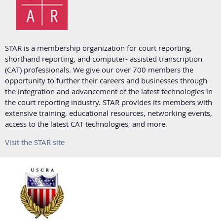
STAR is a membership organization for court reporting,
shorthand reporting, and computer- assisted transcription
(CAT) professionals. We give our over 700 members the
opportunity to further their careers and businesses through
the integration and advancement of the latest technologies in
the court reporting industry. STAR provides its members with
extensive training, educational resources, networking events,
access to the latest CAT technologies, and more.
Visit the STAR site