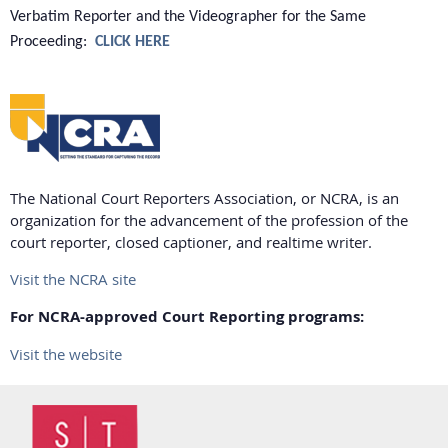
Verbatim Reporter and the Videographer for the Same
Proceeding:
CLICK HERE
The National Court Reporters Association, or NCRA, is an
organization for the advancement of the profession of the
court reporter, closed captioner, and realtime writer.
Visit the NCRA site
For NCRA-approved Court Reporting programs:
Visit the website