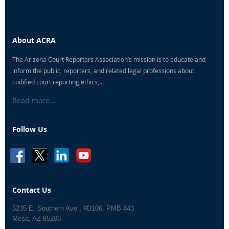
About ACRA
The Arizona Court Reporters Association’s mission is to educate and
inform the public, reporters, and related legal professions about
codified court reporting ethics,...
Read more...
Follow Us
Contact Us
5235 E. Southern Ave., #D106, PMB 443
Mesa, AZ 85206