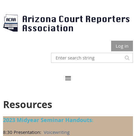
Log in
Resources
2023 Midyear Seminar Handouts
:
8:30 Presentation:
Voicewriting