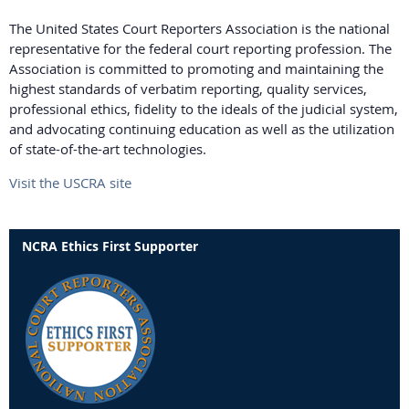
The United States Court Reporters Association is the national
representative for the federal court reporting profession. The
Association is committed to promoting and maintaining the
highest standards of verbatim reporting, quality services,
professional ethics, fidelity to the ideals of the judicial system,
and advocating continuing education as well as the utilization
of state-of-the-art technologies.
Visit the USCRA site
NCRA Ethics First Supporter